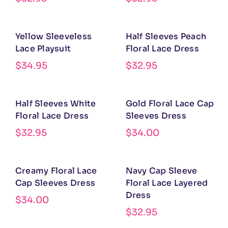
Yellow Sleeveless
Half Sleeves Peach
Lace Playsuit
Floral Lace Dress
$
34.95
$
32.95
Half Sleeves White
Gold Floral Lace Cap
Floral Lace Dress
Sleeves Dress
$
32.95
$
34.00
Creamy Floral Lace
Navy Cap Sleeve
Cap Sleeves Dress
Floral Lace Layered
Dress
$
34.00
$
32.95