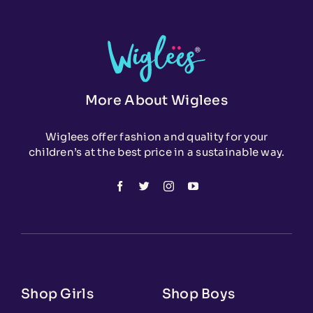
More About Wiglees
Wiglees offer fashion and quality for your
children’s at the best price in a sustainable way.
Shop Girls
Shop Boys