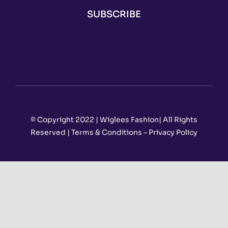
SUBSCRIBE
© Copyright 2022 | Wiglees Fashion| All Rights
Reserved | Terms & Conditions – Privacy Policy