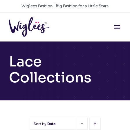
Skip
Wiglees Fashion | Big Fashion for a Little Stars
to
content
Tog
Nav
HOME
Lace
NEW ARRIVALS
Collections
GIRLS
BOYS
BABY GIRLS
Sort by
Date
BABY BOYS