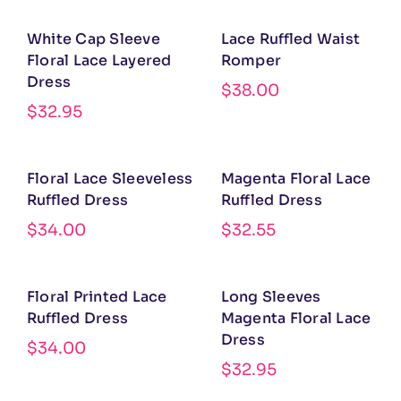
White Cap Sleeve
Lace Ruffled Waist
Floral Lace Layered
Romper
Dress
$
38.00
$
32.95
Floral Lace Sleeveless
Magenta Floral Lace
Ruffled Dress
Ruffled Dress
$
34.00
$
32.55
Floral Printed Lace
Long Sleeves
Ruffled Dress
Magenta Floral Lace
Dress
$
34.00
$
32.95