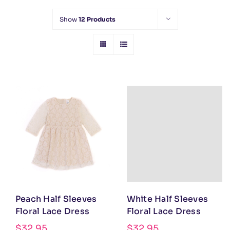
Show
12 Products
Peach Half Sleeves
White Half Sleeves
Floral Lace Dress
Floral Lace Dress
$
32.95
$
32.95