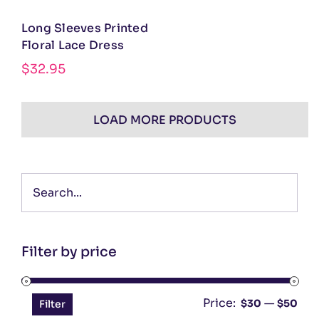
Long Sleeves Printed
Floral Lace Dress
$
32.95
LOAD MORE PRODUCTS
Filter by price
Price:
—
Min
Ma
$30
$50
Filter