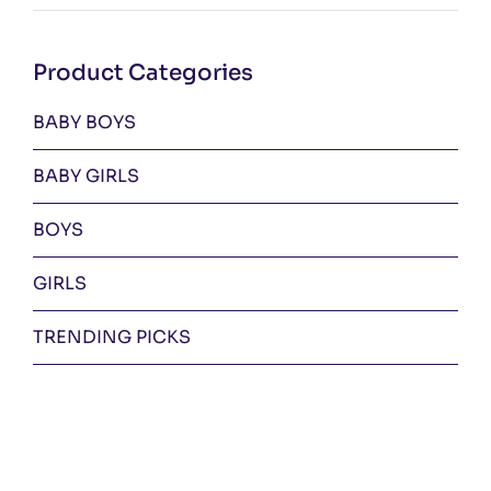
pri
pri
Product Categories
BABY BOYS
BABY GIRLS
BOYS
GIRLS
TRENDING PICKS