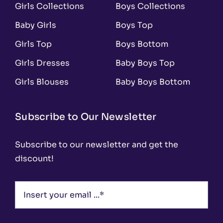
Girls Collections
Boys Collections
Baby Girls
Boys Top
Girls Top
Boys Bottom
Girls Dresses
Baby Boys Top
Girls Blouses
Baby Boys Bottom
Subscribe to Our Newsletter
Subscribe to our newsletter and get the
discount!