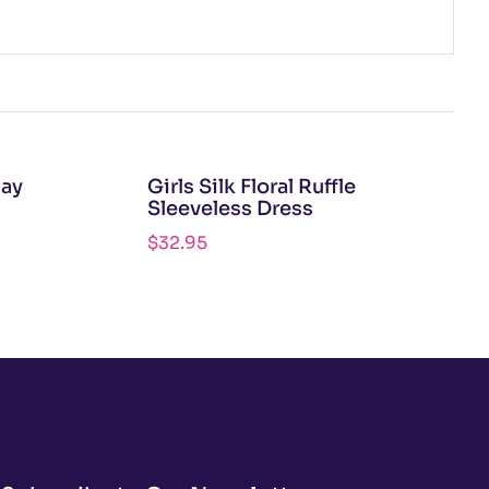
lay
Girls Silk Floral Ruffle
Sleeveless Dress
$
32.95