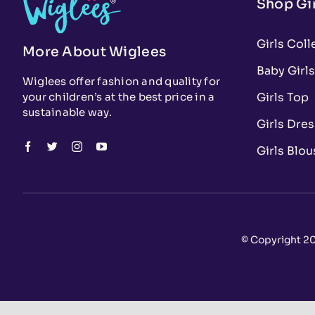
Shop Gir
Girls Coll
More About Wiglees
Baby Girls
Wiglees offer fashion and quality for
Girls Top
your children’s at the best price in a
sustainable way.
Girls Dre
Girls Blou
© Copyright 20