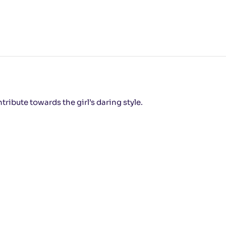
tribute towards the girl’s daring style.