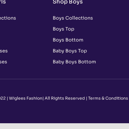
ls
Shop Boys
ections
Boys Collections
Boys Top
Boys Bottom
sses
Baby Boys Top
ses
Baby Boys Bottom
22 | Wiglees Fashion| All Rights Reserved | Terms & Conditions –