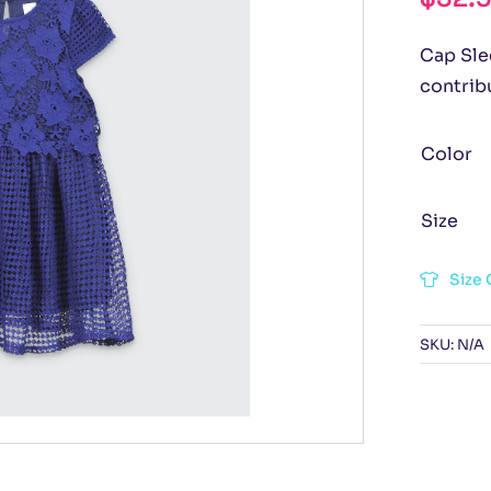
Cap Slee
contribu
Color
Size
Size 
SKU:
N/A