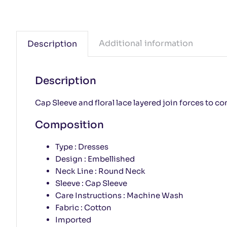
Additional information
Description
Description
Cap Sleeve and floral lace layered join forces to con
Composition
Type : Dresses
Design : Embellished
Neck Line : Round Neck
Sleeve : Cap Sleeve
Care Instructions : Machine Wash
Fabric : Cotton
Imported