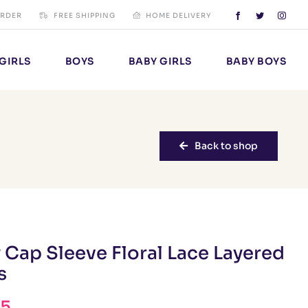
ORDER
FREE SHIPPING
HOME DELIVERY
GIRLS
BOYS
BABY GIRLS
BABY BOYS
Back to shop
 Cap Sleeve Floral Lace Layered
s
95