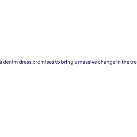
his denim dress promises to bring a massive change in the tr