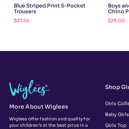
Blue Striped Print 5-Pocket
Boys an
Trousers
Chino P
$
37.55
$
29.00
Shop Gir
Girls Coll
More About Wiglees
Baby Girls
Wiglees offer fashion and quality for
Girls Top
your children’s at the best price in a