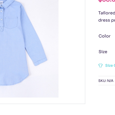
Tailored
dress p
Color
Size
Size 
SKU:
N/A