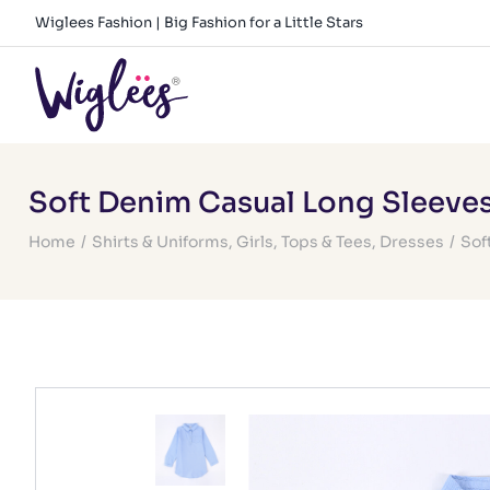
Skip
Wiglees Fashion | Big Fashion for a Little Stars
to
content
Soft Denim Casual Long Sleeve
Home
/
Shirts & Uniforms
,
Girls
,
Tops & Tees
,
Dresses
/
Sof