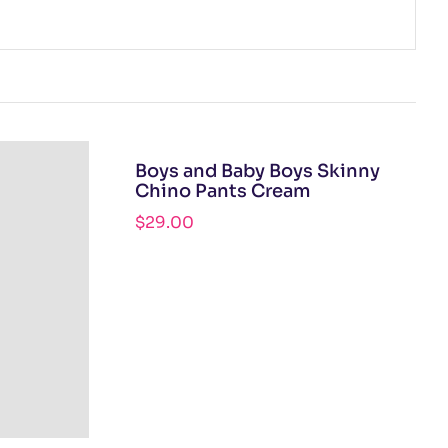
Boys and Baby Boys Skinny
Chino Pants Cream
$
29.00