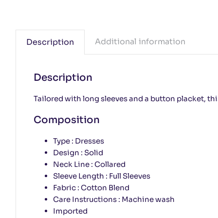
Additional information
Description
Description
Tailored with long sleeves and a button placket, t
Composition
Type : Dresses
Design : Solid
Neck Line : Collared
Sleeve Length : Full Sleeves
Fabric : Cotton Blend
Care Instructions : Machine wash
Imported