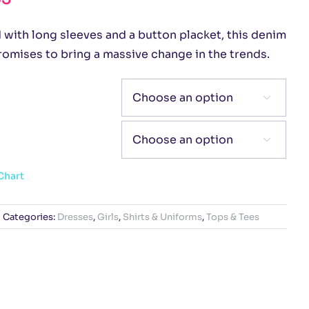
 with long sleeves and a button placket, this denim
romises to bring a massive change in the trends.


Chart
Categories:
Dresses
,
Girls
,
Shirts & Uniforms
,
Tops & Tees