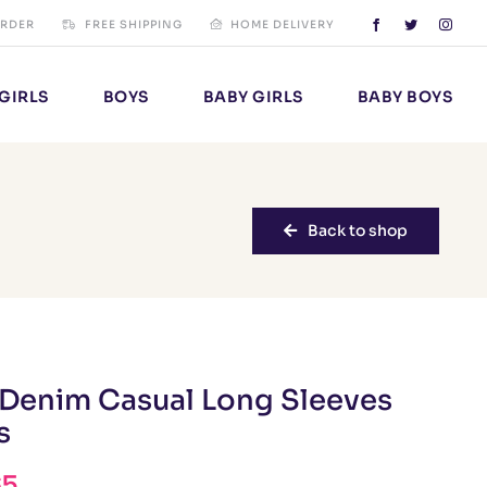
ORDER
FREE SHIPPING
HOME DELIVERY
GIRLS
BOYS
BABY GIRLS
BABY BOYS
Back to shop
 Denim Casual Long Sleeves
s
65