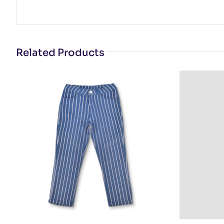
Related Products