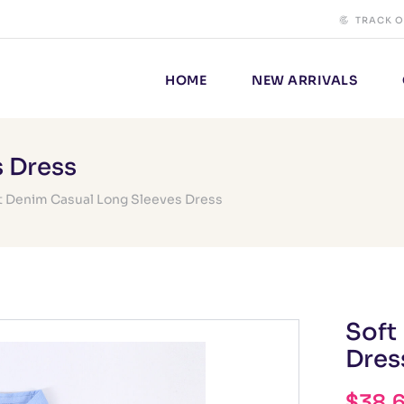
TRACK 
HOME
NEW ARRIVALS
s Dress
t Denim Casual Long Sleeves Dress
Soft
Dres
$
38.