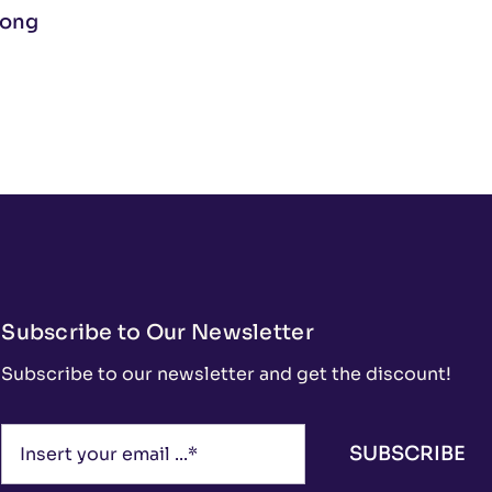
Long
Subscribe to Our Newsletter
Subscribe to our newsletter and get the discount!
SUBSCRIBE