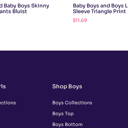
d Baby Boys Skinny
Baby Boys and Boys 
ants Bluist
Sleeve Triangle Print
$
11.69
ls
Shop Boys
ections
Boys Collections
Boys Top
Boys Bottom