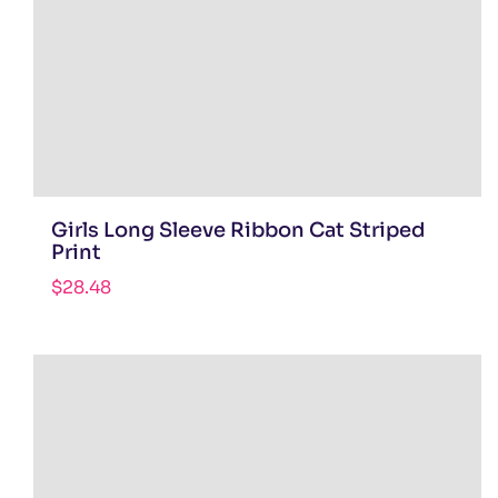
Girls Long Sleeve Ribbon Cat Striped
Print
$
28.48