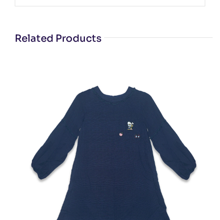
Related Products