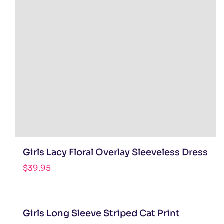
Girls Lacy Floral Overlay Sleeveless Dress
$
39.95
Girls Long Sleeve Striped Cat Print