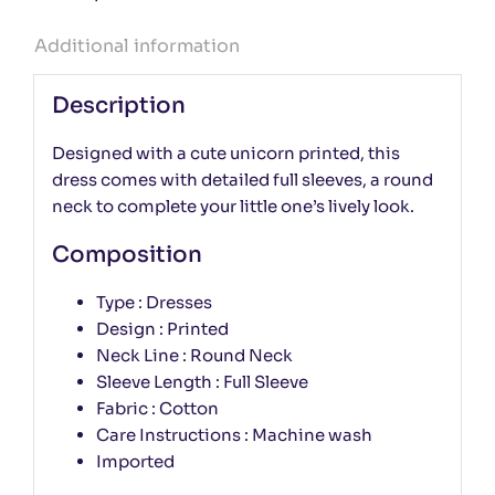
Additional information
Description
Designed with a cute unicorn printed, this
dress comes with detailed full sleeves, a round
neck to complete your little one’s lively look.
Composition
Type : Dresses
Design : Printed
Neck Line : Round Neck
Sleeve Length : Full Sleeve
Fabric : Cotton
Care Instructions : Machine wash
Imported