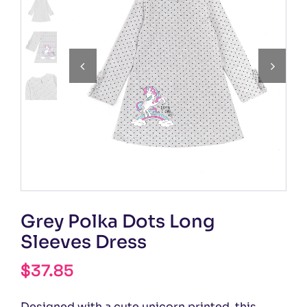


Grey Polka Dots Long
Sleeves Dress
$
37.85
Designed with a cute unicorn printed, this