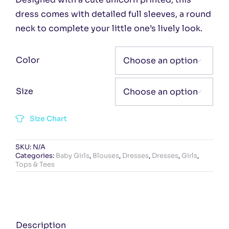
dress comes with detailed full sleeves, a round
neck to complete your little one’s lively look.
Color

Size

Size Chart
SKU:
N/A
Categories:
Baby Girls
,
Blouses
,
Dresses
,
Dresses
,
Girls
,
Tops & Tees
Description