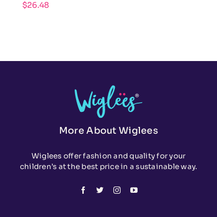
$
26.48
More About Wiglees
Wiglees offer fashion and quality for your
children’s at the best price in a sustainable way.