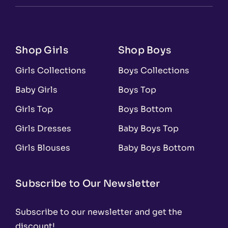
Shop Girls
Shop Boys
Girls Collections
Boys Collections
Baby Girls
Boys Top
Girls Top
Boys Bottom
Girls Dresses
Baby Boys Top
Girls Blouses
Baby Boys Bottom
Subscribe to Our Newsletter
Subscribe to our newsletter and get the
discount!