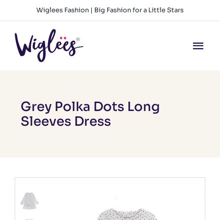
Skip
Wiglees Fashion | Big Fashion for a Little Stars
to
content
Tog
Nav
HOME
NEW ARRIVALS
Grey Polka Dots Long
Sleeves Dress
GIRLS
BOYS
BABY GIRLS
BABY BOYS