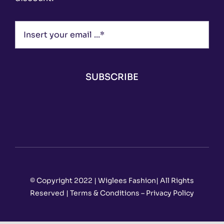
SUBSCRIBE
© Copyright 2022 | Wiglees Fashion| All Rights
Reserved | Terms & Conditions – Privacy Policy