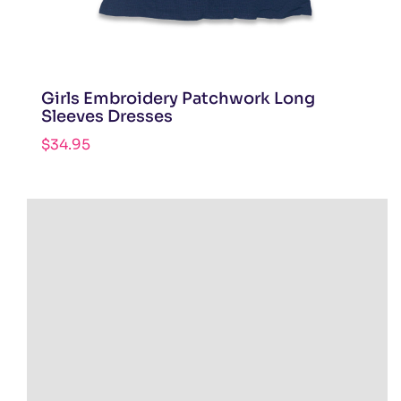
Girls Embroidery Patchwork Long
Sleeves Dresses
$
34.95