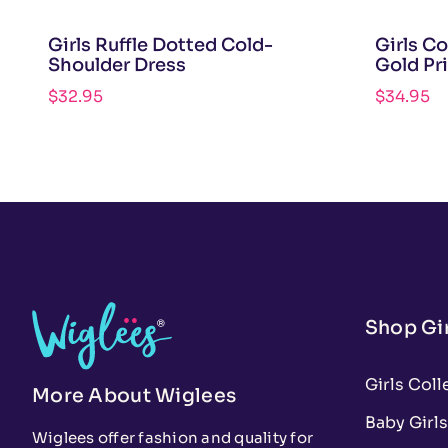
Girls Ruffle Dotted Cold-
Girls C
Shoulder Dress
Gold Pr
$
32.95
$
34.95
Shop Gir
Girls Coll
More About Wiglees
Baby Girls
Wiglees offer fashion and quality for