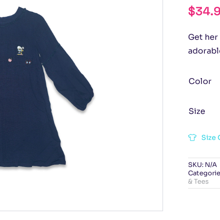
$
34.
Get her 
adorabl
Color
Size
Size 
SKU:
N/A
Categorie
& Tees