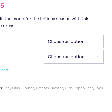
95
in the mood for the holiday season with this
e dress!


Chart
s:
Baby Girls
,
Blouses
,
Dresses
,
Dresses
,
Girls
,
Tops & Tees
,
Tops