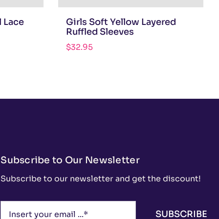
l Lace
Girls Soft Yellow Layered
Ruffled Sleeves
$
32.95
Subscribe to Our Newsletter
Subscribe to our newsletter and get the discount!
SUBSCRIBE