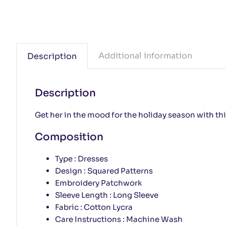
Additional information
Description
Description
Get her in the mood for the holiday season with thi
Composition
Type : Dresses
Design : Squared Patterns
Embroidery Patchwork
Sleeve Length : Long Sleeve
Fabric : Cotton Lycra
Care Instructions : Machine Wash