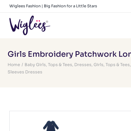
Skip
Wiglees Fashion | Big Fashion for a Little Stars
to
content
Girls Embroidery Patchwork Lo
Home
/
Baby Girls
,
Tops & Tees
,
Dresses
,
Girls
,
Tops & Tees
Sleeves Dresses