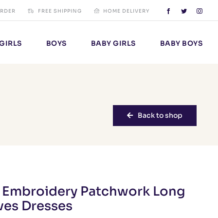
ORDER
FREE SHIPPING
HOME DELIVERY
GIRLS
BOYS
BABY GIRLS
BABY BOYS
Back to shop
s Embroidery Patchwork Long
ves Dresses