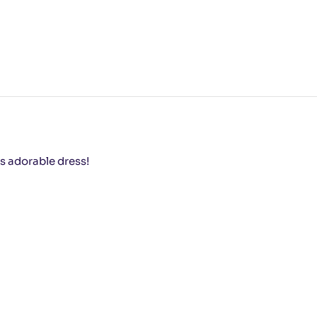
s adorable dress!