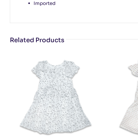
Imported
Related Products