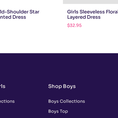
old-Shoulder Star
Girls Sleeveless Flora
inted Dress
Layered Dress
$
32.95
ls
Shop Boys
ections
Boys Collections
Boys Top