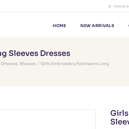
TRACK 
HOME
NEW ARRIVALS
ng Sleeves Dresses
,
Dresses
,
Blouses
/
Girls Embroidery Patchwork Long
Girl
Slee