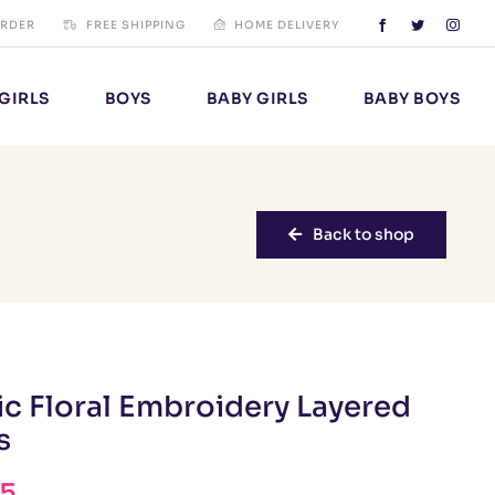
ORDER
FREE SHIPPING
HOME DELIVERY
GIRLS
BOYS
BABY GIRLS
BABY BOYS
Back to shop
ic Floral Embroidery Layered
s
25