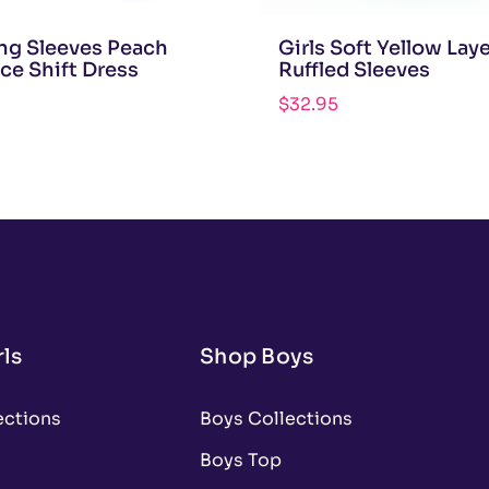
ong Sleeves Peach
Girls Soft Yellow Lay
ace Shift Dress
Ruffled Sleeves
$
32.95
ls
Shop Boys
ections
Boys Collections
Boys Top