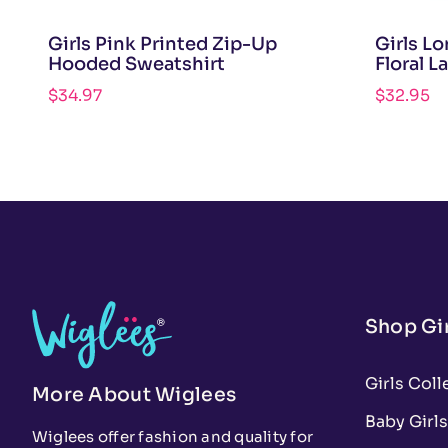
Girls Pink Printed Zip-Up
Girls L
Hooded Sweatshirt
Floral L
$
34.97
$
32.95
Shop Gir
Girls Coll
More About Wiglees
Baby Girls
Wiglees offer fashion and quality for