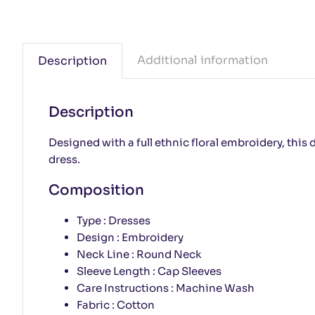
Additional information
Description
Description
Designed with a full ethnic floral embroidery, this 
dress.
Composition
Type : Dresses
Design : Embroidery
Neck Line : Round Neck
Sleeve Length : Cap Sleeves
Care Instructions : Machine Wash
Fabric : Cotton