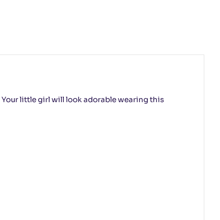
our little girl will look adorable wearing this