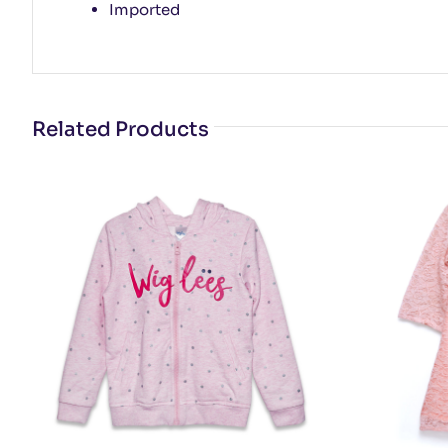
Imported
Related Products