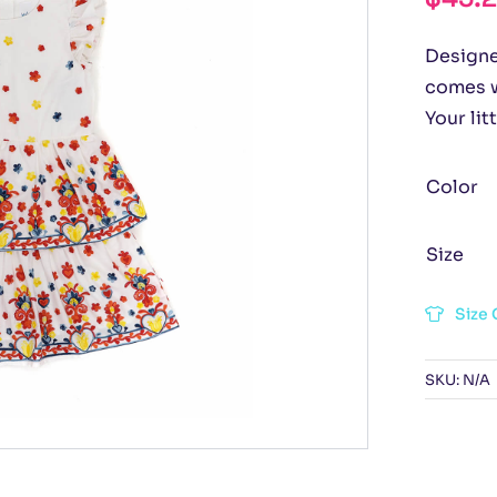
Designed
comes w
Your lit
Color
Size
Size 
SKU:
N/A