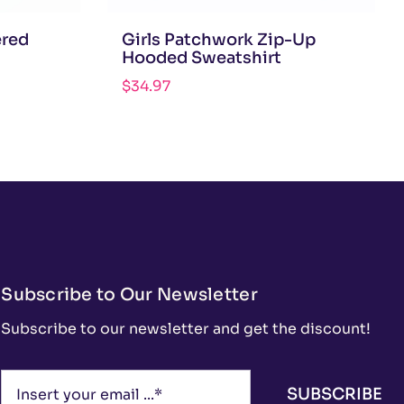
ered
Girls Patchwork Zip-Up
Hooded Sweatshirt
$
34.97
Subscribe to Our Newsletter
Subscribe to our newsletter and get the discount!
SUBSCRIBE