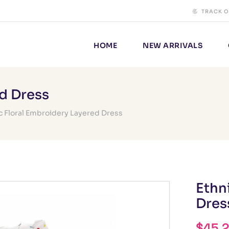
TRACK 
HOME
NEW ARRIVALS
ed Dress
c Floral Embroidery Layered Dress
Ethn
Dres
$
45.