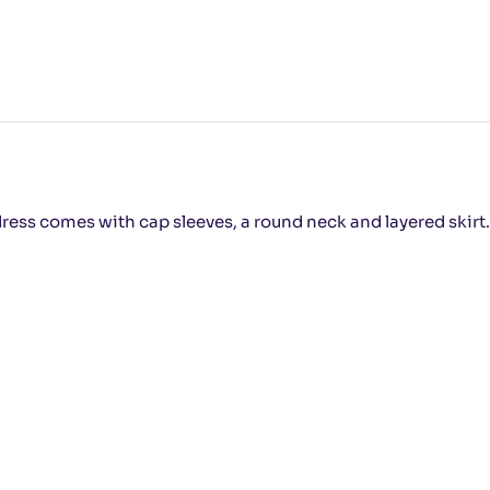
dress comes with cap sleeves, a round neck and layered skirt. Y