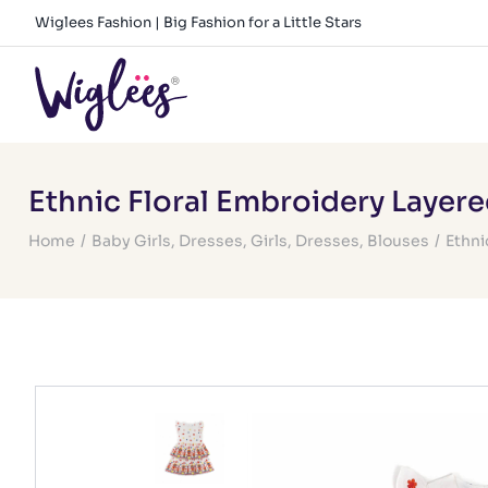
Skip
Wiglees Fashion | Big Fashion for a Little Stars
to
content
Ethnic Floral Embroidery Layer
Home
/
Baby Girls
,
Dresses
,
Girls
,
Dresses
,
Blouses
/
Ethni