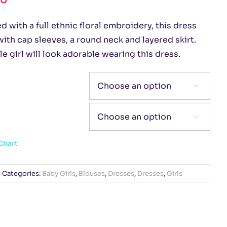
 with a full ethnic floral embroidery, this dress
ith cap sleeves, a round neck and layered skirt.
tle girl will look adorable wearing this dress.


Chart
Categories:
Baby Girls
,
Blouses
,
Dresses
,
Dresses
,
Girls