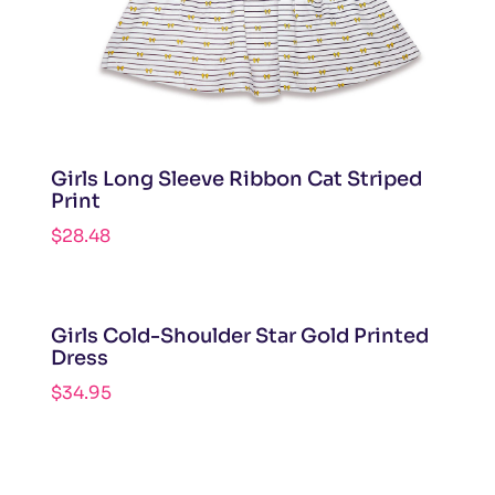
Girls Long Sleeve Ribbon Cat Striped
Print
$
28.48
Girls Cold-Shoulder Star Gold Printed
Dress
$
34.95