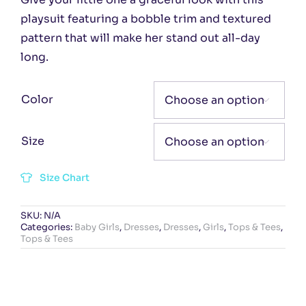
playsuit featuring a bobble trim and textured
pattern that will make her stand out all-day
long.
Color

Size

Size Chart
SKU:
N/A
Categories:
Baby Girls
,
Dresses
,
Dresses
,
Girls
,
Tops & Tees
,
Tops & Tees