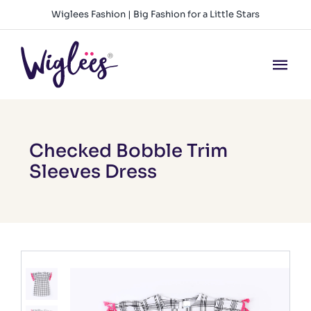
Skip
Wiglees Fashion | Big Fashion for a Little Stars
to
content
Tog
Nav
HOME
NEW ARRIVALS
Checked Bobble Trim
Sleeves Dress
GIRLS
BOYS
BABY GIRLS
BABY BOYS