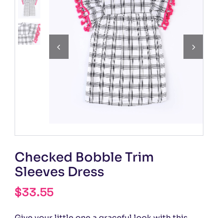


Checked Bobble Trim
Sleeves Dress
$
33.55
Give your little one a graceful look with this