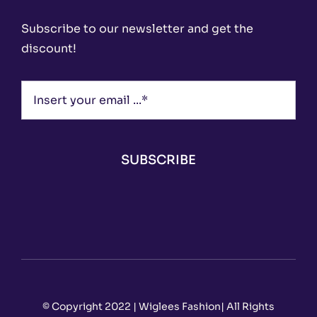
Subscribe to our newsletter and get the
discount!
SUBSCRIBE
© Copyright 2022 | Wiglees Fashion| All Rights