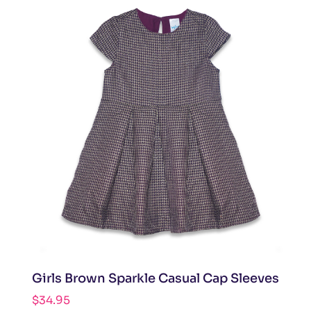
Girls Brown Sparkle Casual Cap Sleeves
$
34.95