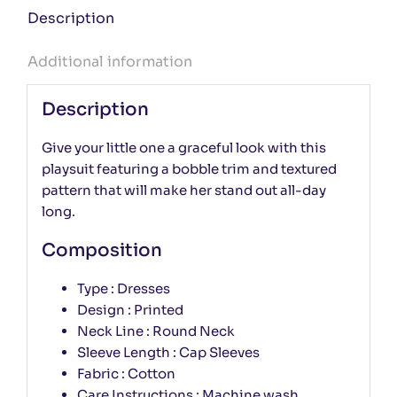
Description
Additional information
Description
Give your little one a graceful look with this
playsuit featuring a bobble trim and textured
pattern that will make her stand out all-day
long.
Composition
Type : Dresses
Design : Printed
Neck Line : Round Neck
Sleeve Length : Cap Sleeves
Fabric : Cotton
Care Instructions : Machine wash