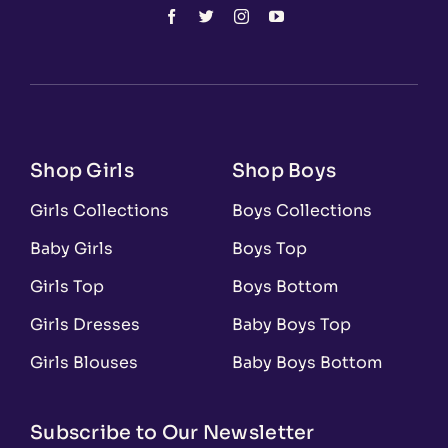
Shop Girls
Shop Boys
Girls Collections
Boys Collections
Baby Girls
Boys Top
Girls Top
Boys Bottom
Girls Dresses
Baby Boys Top
Girls Blouses
Baby Boys Bottom
Subscribe to Our Newsletter