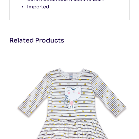
Imported
Related Products