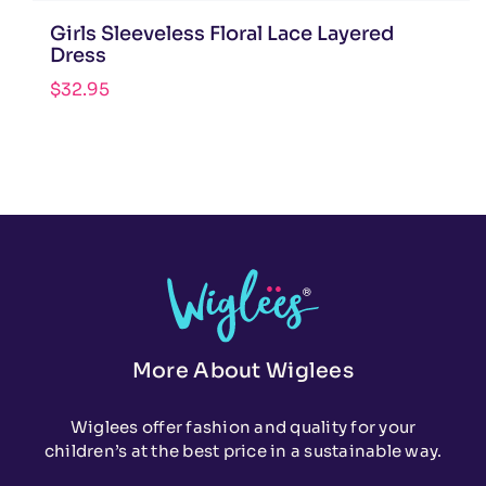
Girls Sleeveless Floral Lace Layered
Dress
$
32.95
More About Wiglees
Wiglees offer fashion and quality for your
children’s at the best price in a sustainable way.