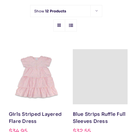
Show
12 Products
Girls Striped Layered
Blue Strips Ruffle Full
Flare Dress
Sleeves Dress
$
34.95
$
32.55