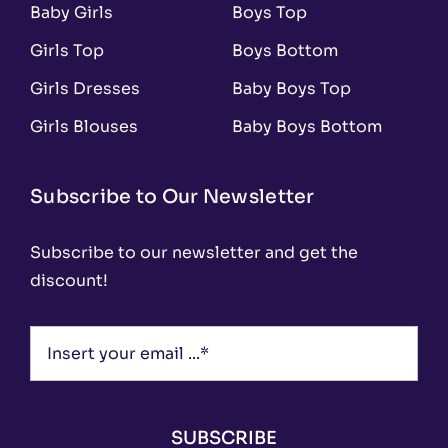
Baby Girls
Boys Top
Girls Top
Boys Bottom
Girls Dresses
Baby Boys Top
Girls Blouses
Baby Boys Bottom
Subscribe to Our Newsletter
Subscribe to our newsletter and get the
discount!
SUBSCRIBE