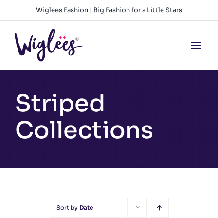
Skip
Wiglees Fashion | Big Fashion for a Little Stars
to
content
Tog
Nav
HOME
Striped
NEW ARRIVALS
Collections
GIRLS
BOYS
BABY GIRLS
Sort by
Date
BABY BOYS