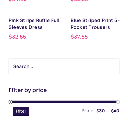
Pink Strips Ruffle Full
Blue Striped Print 5-
Sleeves Dress
Pocket Trousers
$
32.55
$
37.55
Filter by price
Price:
—
Min
Ma
$30
$40
Filter
pri
pri