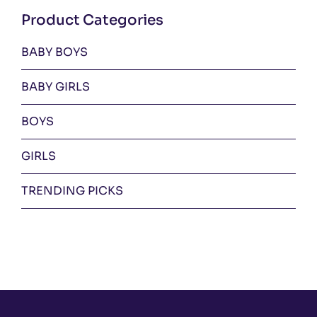
Product Categories
BABY BOYS
BABY GIRLS
BOYS
GIRLS
TRENDING PICKS