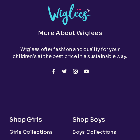
More About Wiglees
Wiglees offer fashion and quality for your
children’s at the best price in a sustainable way.
Shop Girls
Shop Boys
Girls Collections
Boys Collections