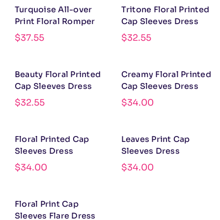
Turquoise All-over
Tritone Floral Printed
Print Floral Romper
Cap Sleeves Dress
$
37.55
$
32.55
Beauty Floral Printed
Creamy Floral Printed
Cap Sleeves Dress
Cap Sleeves Dress
$
32.55
$
34.00
Floral Printed Cap
Leaves Print Cap
Sleeves Dress
Sleeves Dress
$
34.00
$
34.00
Floral Print Cap
Sleeves Flare Dress