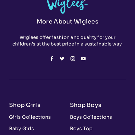
More About Wiglees
Wiglees offer fashion and quality for your
children’s at the best price in a sustainable way.
Shop Girls
Shop Boys
Girls Collections
Boys Collections
Baby Girls
Boys Top