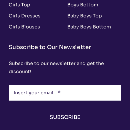
Girls Top
Boys Bottom
Girls Dresses
Baby Boys Top
Girls Blouses
Baby Boys Bottom
Subscribe to Our Newsletter
Subscribe to our newsletter and get the
discount!
SUBSCRIBE