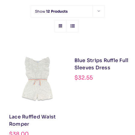
Show
12 Products
Blue Strips Ruffle Full
Sleeves Dress
$
32.55
Lace Ruffled Waist
Romper
$
38.00