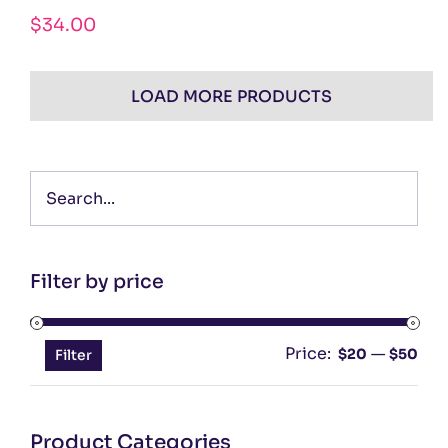
$
34.00
LOAD MORE PRODUCTS
Filter by price
Price:
—
Min
Ma
$20
$50
Filter
pri
pri
Product Categories