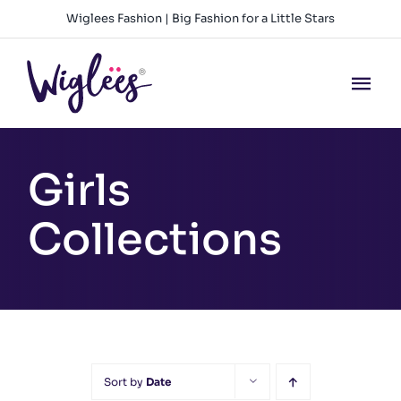
Skip
Wiglees Fashion | Big Fashion for a Little Stars
to
content
Tog
Nav
HOME
Girls
NEW ARRIVALS
Collections
GIRLS
BOYS
BABY GIRLS
Sort by
Date
BABY BOYS