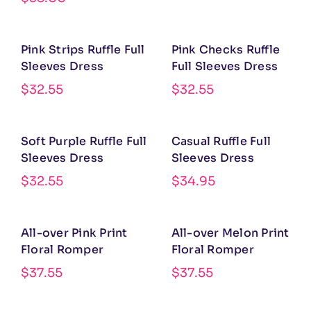
Pink Strips Ruffle Full
Pink Checks Ruffle
Sleeves Dress
Full Sleeves Dress
$
32.55
$
32.55
Soft Purple Ruffle Full
Casual Ruffle Full
Sleeves Dress
Sleeves Dress
$
32.55
$
34.95
All-over Pink Print
All-over Melon Print
Floral Romper
Floral Romper
$
37.55
$
37.55