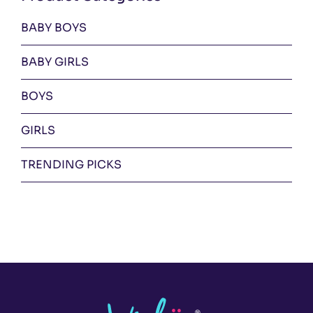
BABY BOYS
BABY GIRLS
BOYS
GIRLS
TRENDING PICKS